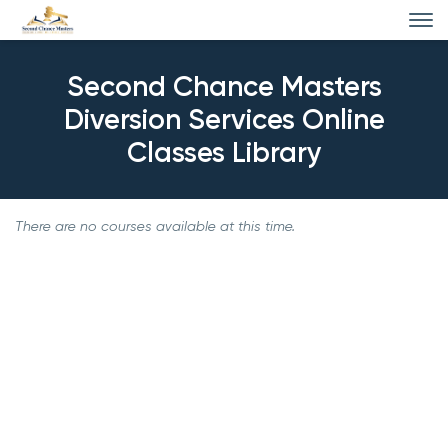
Second Chance Masters
Diversion Services Online
Classes Library
There are no courses available at this time.