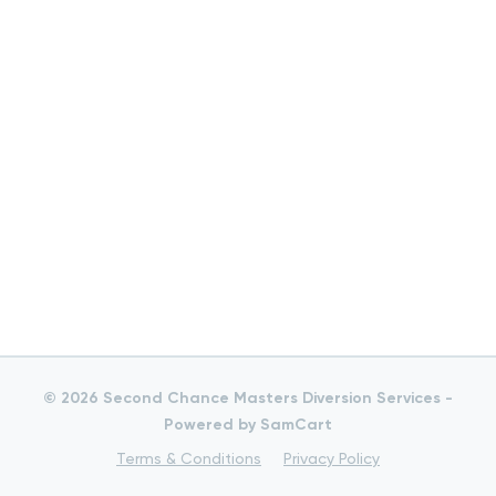
© 2026 Second Chance Masters Diversion Services -
Powered by SamCart
Terms & Conditions
Privacy Policy